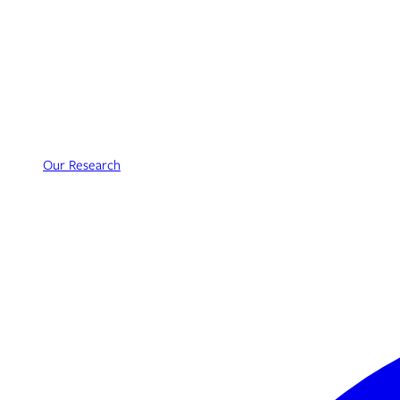
Our Research