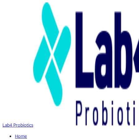
Lab4 Probiotics
Home