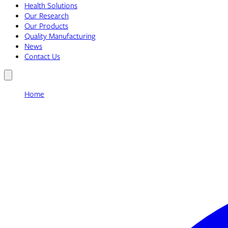
Health Solutions
Our Research
Our Products
Quality Manufacturing
News
Contact Us
Home