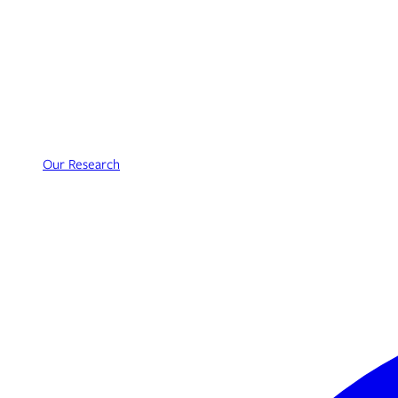
Our Research