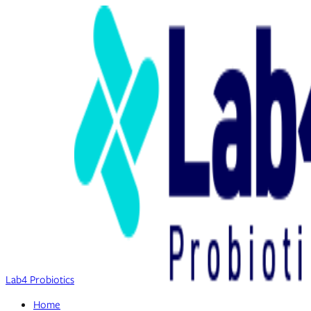
Lab4 Probiotics
Home