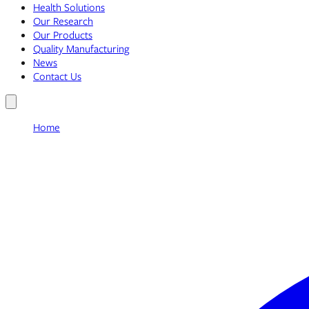
Health Solutions
Our Research
Our Products
Quality Manufacturing
News
Contact Us
Home